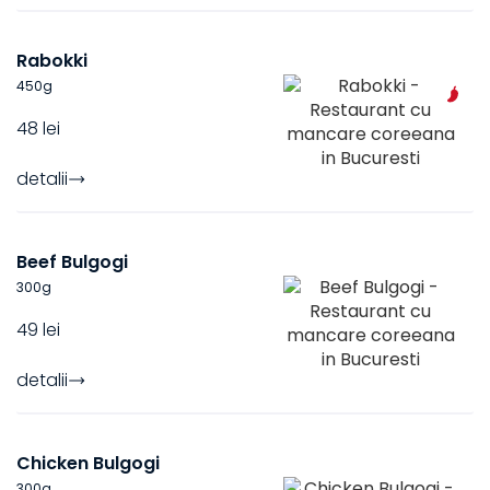
Rabokki
450
g
48 lei
detalii
Beef Bulgogi
300
g
49 lei
detalii
Chicken Bulgogi
300
g