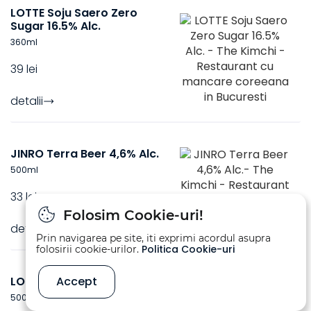
LOTTE Soju Saero Zero
Sugar 16.5% Alc.
360
ml
39 lei
detalii
JINRO Terra Beer 4,6% Alc.
500
ml
33 lei
Folosim Cookie-uri!
detalii
Prin navigarea pe site, iti exprimi acordul asupra
Politica Cookie-uri
folosirii cookie-urilor.
LOTTE CASS Beer 4,5% Alc.
Accept
500
ml