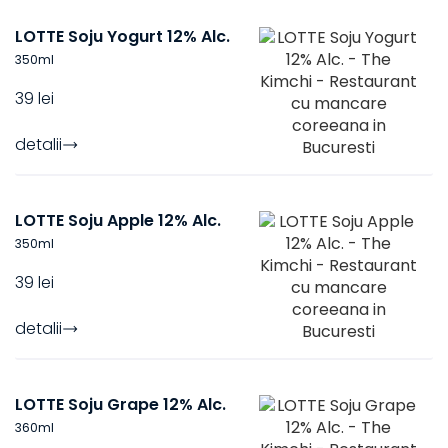
LOTTE Soju Yogurt 12% Alc.
350
ml
39 lei
detalii
LOTTE Soju Apple 12% Alc.
350
ml
39 lei
detalii
LOTTE Soju Grape 12% Alc.
360
ml