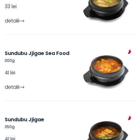
33 lei
detalii
Sundubu Jjigae Sea Food
300
g
41 lei
detalii
Sundubu Jjigae
350
g
41 lei