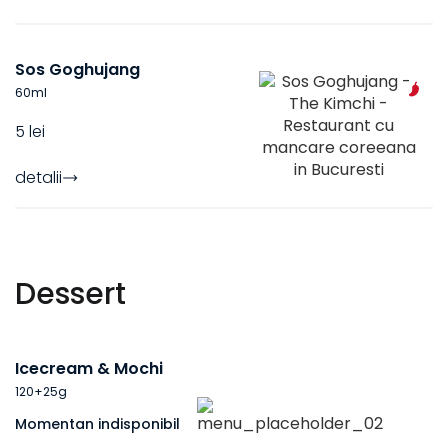
Sos Goghujang
60
ml
5 lei
detalii
Dessert
Icecream & Mochi
120+25
g
Momentan indisponibil