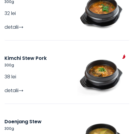
300
g
32 lei
detalii
Kimchi Stew Pork
300
g
38 lei
detalii
Doenjang Stew
300
g