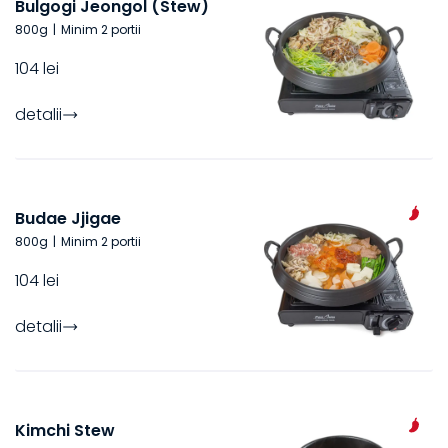
Bulgogi Jeongol (Stew)
800
g
|
Minim 2 portii
104 lei
detalii
Budae Jjigae
800
g
|
Minim 2 portii
104 lei
detalii
Kimchi Stew