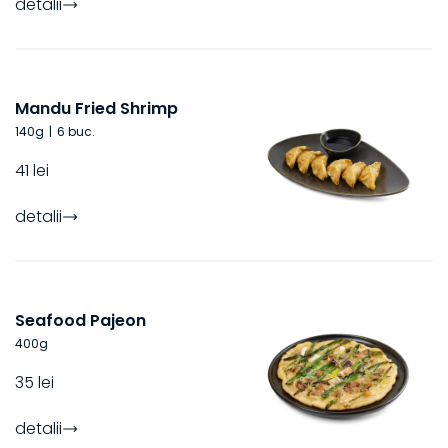
detalii
Mandu Fried Shrimp
140
g
|
6 buc.
41 lei
detalii
Seafood Pajeon
400
g
35 lei
detalii