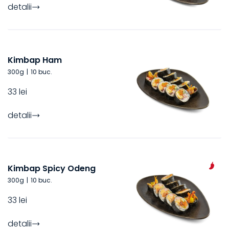
detalii
Kimbap Ham
300
g
|
10 buc.
33 lei
detalii
Kimbap Spicy Odeng
300
g
|
10 buc.
33 lei
detalii