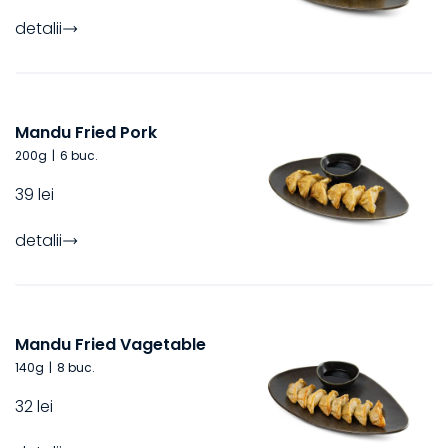
detalii
Mandu Fried Pork
200
g
|
6 buc.
39 lei
detalii
Mandu Fried Vagetable
140
g
|
8 buc.
32 lei