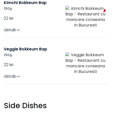
Kimchi Bokkeum Bap
250
g
22 lei
detalii
Veggie Bokkeum Bap
250
g
22 lei
detalii
Side Dishes