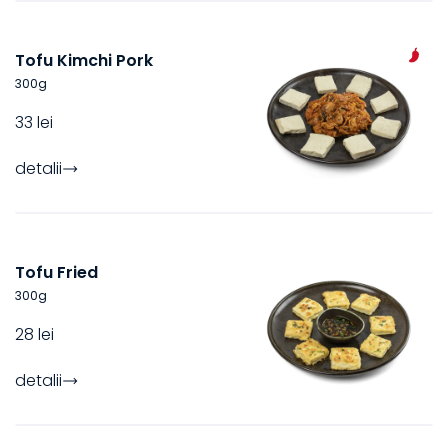
Tofu Kimchi Pork
300
g
33 lei
detalii
Tofu Fried
300
g
28 lei
detalii