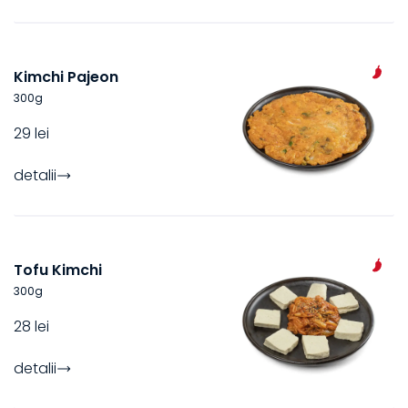
Kimchi Pajeon
300
g
29 lei
detalii
Tofu Kimchi
300
g
28 lei
detalii