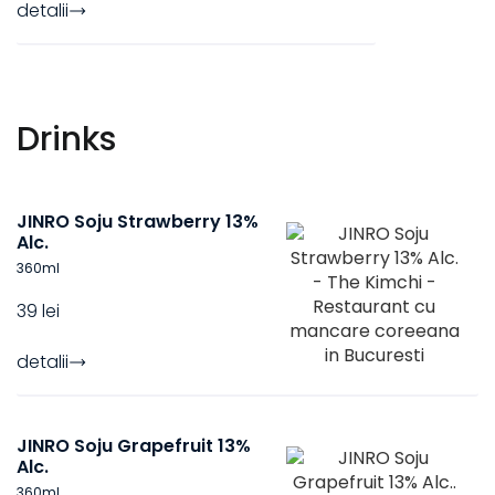
detalii
Drinks
JINRO Soju Strawberry 13%
Alc.
360
ml
39 lei
detalii
JINRO Soju Grapefruit 13%
Alc.
360
ml