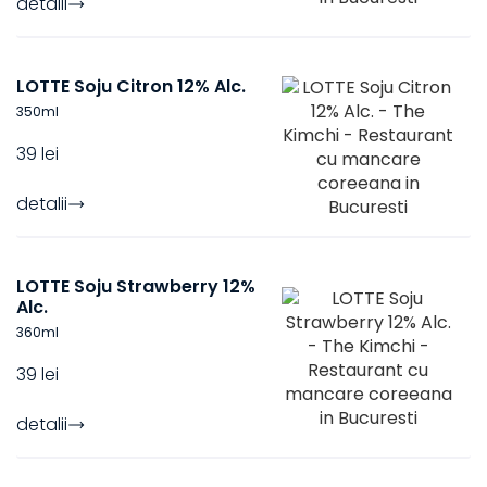
detalii
LOTTE Soju Citron 12% Alc.
350
ml
39 lei
detalii
LOTTE Soju Strawberry 12%
Alc.
360
ml
39 lei
detalii