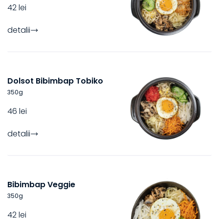
42 lei
detalii
Dolsot Bibimbap Tobiko
350
g
46 lei
detalii
Bibimbap Veggie
350
g
42 lei