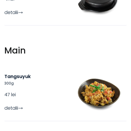
detalii
Main
Tangsuyuk
300
g
47 lei
detalii