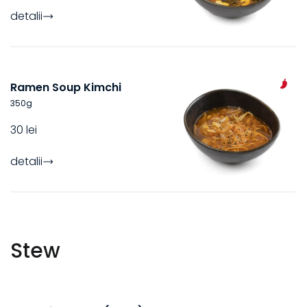
detalii
Ramen Soup Kimchi
350
g
30 lei
detalii
Stew