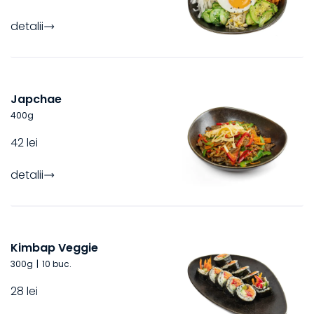
detalii
Japchae
400
g
42 lei
detalii
Kimbap Veggie
300
g
|
10 buc.
28 lei