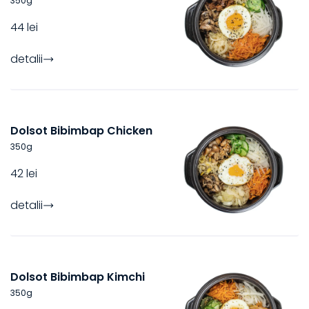
350
g
44 lei
detalii
Dolsot Bibimbap Chicken
350
g
42 lei
detalii
Dolsot Bibimbap Kimchi
350
g