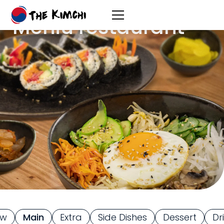
Meniu restaurant
ew
Main
Extra
Side Dishes
Dessert
Dr