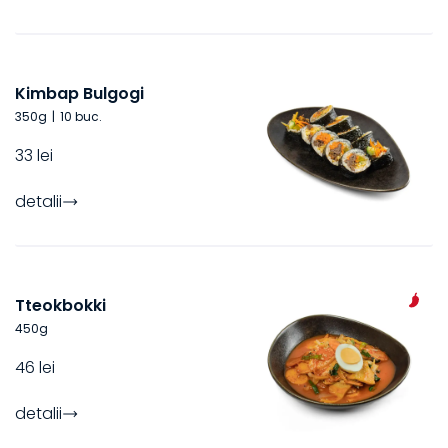
Kimbap Bulgogi
350
g
|
10 buc.
33 lei
detalii
Tteokbokki
450
g
46 lei
detalii