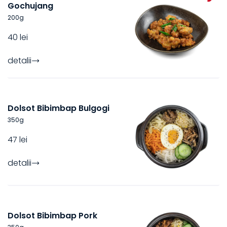
Gochujang
200
g
40 lei
detalii
Dolsot Bibimbap Bulgogi
350
g
47 lei
detalii
Dolsot Bibimbap Pork