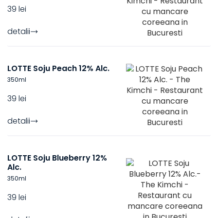
39 lei
detalii
LOTTE Soju Peach 12% Alc.
350
ml
39 lei
detalii
LOTTE Soju Blueberry 12%
Alc.
350
ml
39 lei