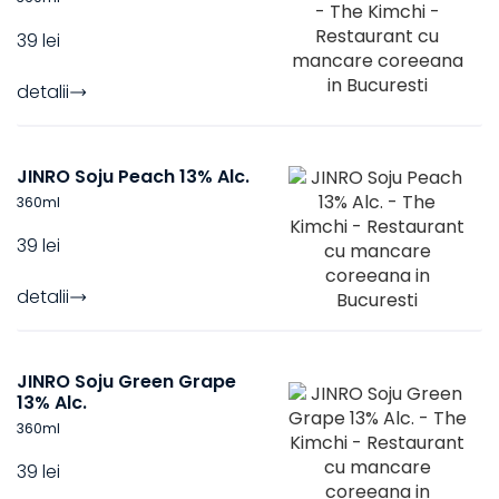
39 lei
detalii
JINRO Soju Peach 13% Alc.
360
ml
39 lei
detalii
JINRO Soju Green Grape
13% Alc.
360
ml
39 lei