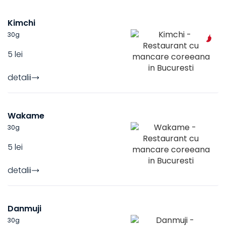
Kimchi
30
g
5 lei
detalii
Wakame
30
g
5 lei
detalii
Danmuji
30
g