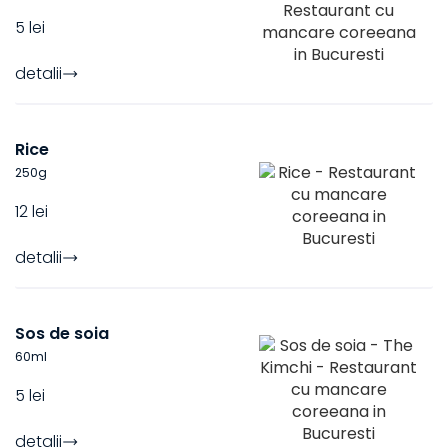
5 lei
detalii
Rice
250
g
12 lei
detalii
Sos de soia
60
ml
5 lei
detalii