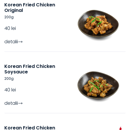
Korean Fried Chicken
Original
200
g
40 lei
detalii
Korean Fried Chicken
Soysauce
200
g
40 lei
detalii
Korean Fried Chicken