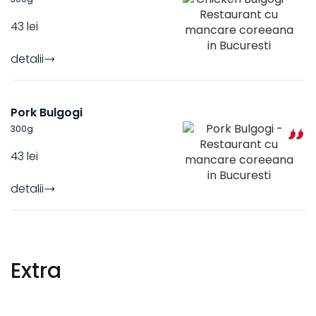
43 lei
detalii
Pork Bulgogi
300
g
43 lei
detalii
Extra