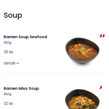
Soup
Ramen Soup Seafood
350
g
35 lei
detalii
Ramen Miso Soup
350
g
32 lei