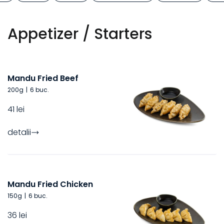
Appetizer / Starters
Mandu Fried Beef
200
g
|
6 buc.
41 lei
detalii
Mandu Fried Chicken
150
g
|
6 buc.
36 lei