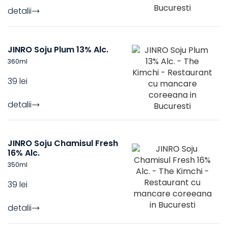
detalii
JINRO Soju Plum 13% Alc.
360
ml
39 lei
detalii
JINRO Soju Chamisul Fresh
16% Alc.
350
ml
39 lei
detalii